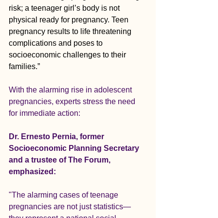
risk; a teenager girl’s body is not 
physical ready for pregnancy. Teen 
pregnancy results to life threatening 
complications and poses to 
socioeconomic challenges to their 
families.”
With the alarming rise in adolescent 
pregnancies, experts stress the need 
for immediate action:
Dr. Ernesto Pernia, former 
Socioeconomic Planning Secretary 
and a trustee of The Forum, 
emphasized:
"The alarming cases of teenage 
pregnancies are not just statistics—