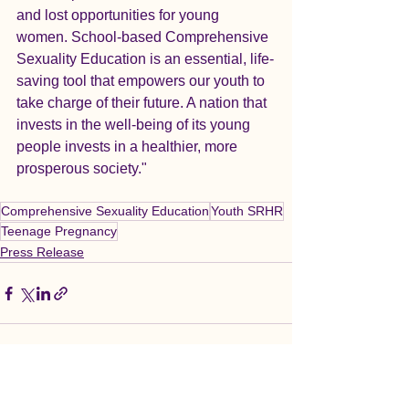
and lost opportunities for young 
women. School-based Comprehensive 
Sexuality Education is an essential, life-
saving tool that empowers our youth to 
take charge of their future. A nation that 
invests in the well-being of its young 
people invests in a healthier, more 
prosperous society."
Comprehensive Sexuality Education
Youth SRHR
Teenage Pregnancy
Press Release
See All
Recent Posts