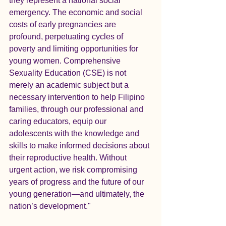
they represent a national social 
emergency. The economic and social 
costs of early pregnancies are 
profound, perpetuating cycles of 
poverty and limiting opportunities for 
young women. Comprehensive 
Sexuality Education (CSE) is not 
merely an academic subject but a 
necessary intervention to help Filipino 
families, through our professional and 
caring educators, equip our 
adolescents with the knowledge and 
skills to make informed decisions about 
their reproductive health. Without 
urgent action, we risk compromising 
years of progress and the future of our 
young generation—and ultimately, the 
nation’s development."