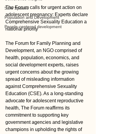
The Forum calls for urgent action on 
Safe Spaces
adolescent pregnancy: Experts declare 
Population and Development
Comprehensive Sexuality Education a 
People-centered development
national priority 
The Forum for Family Planning and 
Development, an NGO comprised of 
health, population, economics, and 
social development experts, raises 
urgent concerns about the growing 
spread of misleading information 
against Comprehensive Sexuality 
Education (CSE). As a long-standing 
advocate for adolescent reproductive 
health, The Forum reaffirms its 
commitment to supporting key 
government agencies and legislative 
champions in upholding the rights of 