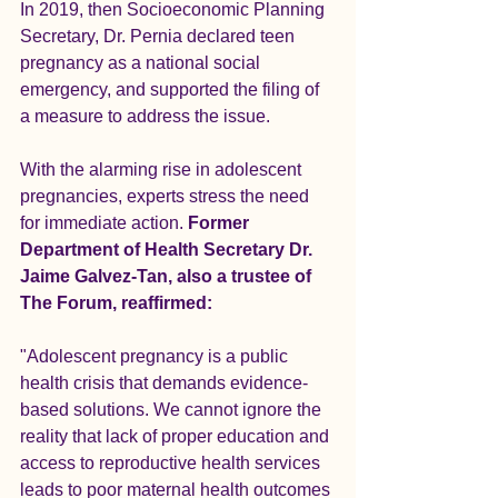
In 2019, then Socioeconomic Planning 
Secretary, Dr. Pernia declared teen 
pregnancy as a national social 
emergency, and supported the filing of 
a measure to address the issue.
With the alarming rise in adolescent 
pregnancies, experts stress the need 
for immediate action. 
Former 
Department of Health Secretary Dr. 
Jaime Galvez-Tan, also a trustee of 
The Forum, reaffirmed:
"Adolescent pregnancy is a public 
health crisis that demands evidence-
based solutions. We cannot ignore the 
reality that lack of proper education and 
access to reproductive health services 
leads to poor maternal health outcomes 