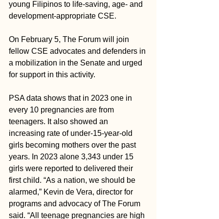
young Filipinos to life-saving, age- and 
development-appropriate CSE.
On February 5, The Forum will join 
fellow CSE advocates and defenders in 
a mobilization in the Senate and urged 
for support in this activity. 
PSA data shows that in 2023 one in 
every 10 pregnancies are from 
teenagers. It also showed an 
increasing rate of under-15-year-old 
girls becoming mothers over the past 
years. In 2023 alone 3,343 under 15 
girls were reported to delivered their 
first child. “As a nation, we should be 
alarmed,” Kevin de Vera, director for 
programs and advocacy of The Forum 
said. “All teenage pregnancies are high 