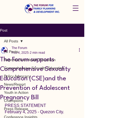
Post
All Posts
The Forum
All Posts
Feb 4, 2025
2 min read
The Forum supports
Reproductive Health Education
Comprehensive Sexuality Education
Comprehensive Sexuality
Policy Advocacy
Education (CSE)and the
News/Report
Prevention of Adolescent
Youth in Action
Pregnancy Bill
Champions
PRESS STATEMENT
Press Release
February 4, 2025 - Quezon City.
Conference Insights