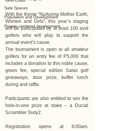
Golf Club.
Safe Spaces
With the theme “Nurturing Mother Earth, 
Population and Development
Women and Girls”, this year’s staging 
People-centered development
will be participated by at least 100 avid 
golfers who will play to support the 
annual event’s cause.
The tournament is open to all amateur 
golfers for an entry fee of P5,000 that 
includes a donation to this noble cause, 
green fee, special edition Salas golf 
giveaways, door prize, buffet lunch 
during and raffle.
Participants are also entitled to win the 
hole-in-one prize at stake – a Ducati 
Scrambler Sixty2.
Registration opens at 6:00am. 