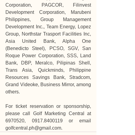
Corporation, PAGCOR, Filinvest 
Development Corporation, Marubeni 
Philippines, Group Management 
Development Inc., Team Energy, Lopez 
Group, Northstar Trasport Facilities Inc, 
Asia United Bank, Alpha One 
(Benedicto Steel), PCSO, SGV, San 
Roque Power Corporation, SSS, Land 
Bank, DBP, Meralco, Pilipinas Shell, 
Trans Asia, Quickminds, Philippine 
Resources Savings Bank, Stradcom, 
Grand Videoke, Business Mirror, among 
others.
For ticket reservation or sponsorship, 
please call Golf Marketing Central at 
6970520, 0917.8400119 or email 
golfcentral.ph@gmail.com
.