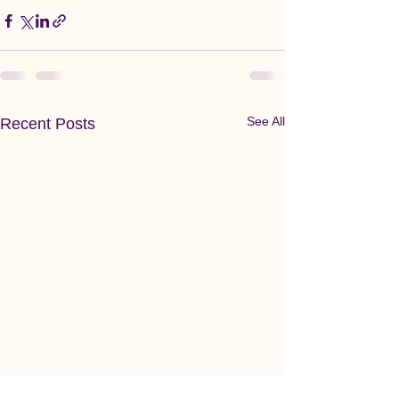
See All
Recent Posts