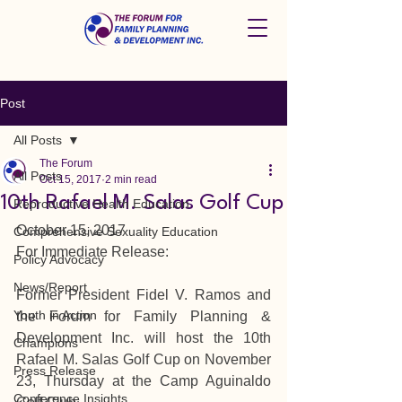
Post
All Posts
The Forum
All Posts
Oct 15, 2017
2 min read
10th Rafael M. Salas Golf Cup
Reproductive Health Education
October 15, 2017
Comprehensive Sexuality Education
For Immediate Release:
Policy Advocacy
News/Report
Former President Fidel V. Ramos and 
Youth in Action
the Forum for Family Planning & 
Development Inc. will host the 10th 
Champions
Rafael M. Salas Golf Cup on November 
Press Release
23, Thursday at the Camp Aguinaldo 
Conference Insights