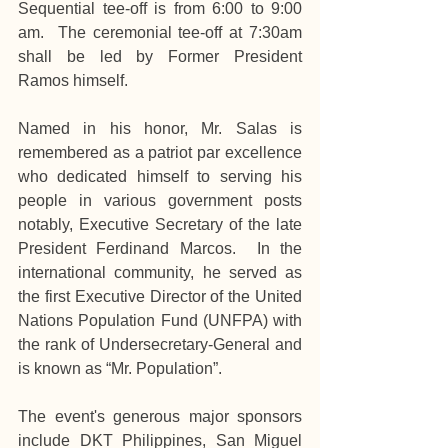
Sequential tee-off is from 6:00 to 9:00 
am.  The ceremonial tee-off at 7:30am 
shall be led by Former President 
Ramos himself.
Named in his honor, Mr. Salas is 
remembered as a patriot par excellence 
who dedicated himself to serving his 
people in various government posts 
notably, Executive Secretary of the late 
President Ferdinand Marcos.  In the 
international community, he served as 
the first Executive Director of the United 
Nations Population Fund (UNFPA) with 
the rank of Undersecretary-General and 
is known as “Mr. Population”.
The event's generous major sponsors 
include DKT Philippines, San Miguel 