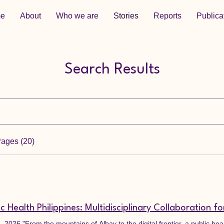
e
About
Who we are
Stories
Reports
Publica
Search Results
Pages (20)
 2026 "From the mountains of Albay to the digital frontier, a public he