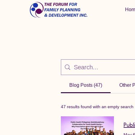
Hom
Blog Posts (47)
Other 
47 results found with an empty search
May 6,