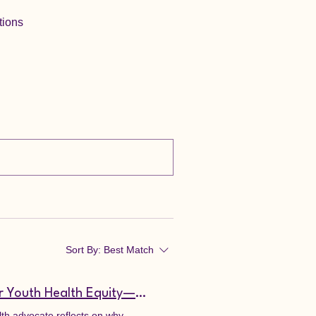
tions
Sort By:
Best Match
Public Health Philippines: Multidisciplinary Collaboration for Youth Health Equity—Why Prescriptions Aren't Enough to Save the Filipino Youth
alth advocate reflects on why